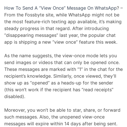
How To Send A “View Once” Message On WhatsApp
? –
From the Fossbyte site, while WhatsApp might not be
the most feature-rich texting app available, it’s making
steady progress in that regard. After introducing
“disappearing messages” last year, the popular chat
app is shipping a new “view once” feature this week.
As the name suggests, the view-once mode lets you
send images or videos that can only be opened once.
These messages are marked with “1” in the chat for the
recipient’s knowledge. Similarly, once viewed, they’ll
show up as “opened” as a heads-up for the sender
(this won’t work if the recipient has “read receipts”
disabled).
Moreover, you won’t be able to star, share, or forward
such messages. Also, the unopened view-once
messages will expire within 14 days after being sent.