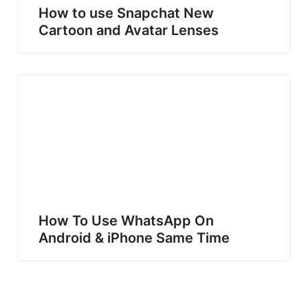
How to use Snapchat New
Cartoon and Avatar Lenses
How To Use WhatsApp On
Android & iPhone Same Time