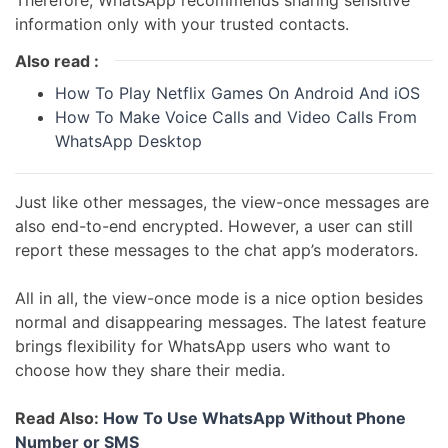
Therefore, WhatsApp recommends sharing sensitive
information only with your trusted contacts.
Also read :
How To Play Netflix Games On Android And iOS
How To Make Voice Calls and Video Calls From
WhatsApp Desktop
Just like other messages, the view-once messages are
also end-to-end encrypted. However, a user can still
report these messages to the chat app’s moderators.
All in all, the view-once mode is a nice option besides
normal and disappearing messages. The latest feature
brings flexibility for WhatsApp users who want to
choose how they share their media.
Read Also:
How To Use WhatsApp Without Phone
Number or SMS