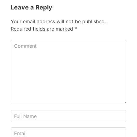
Leave a Reply
Your email address will not be published.
Required fields are marked
*