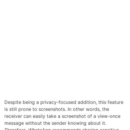
Despite being a privacy-focused addition, this feature
is still prone to screenshots. In other words, the
receiver can easily take a screenshot of a view-once
message without the sender knowing about it.