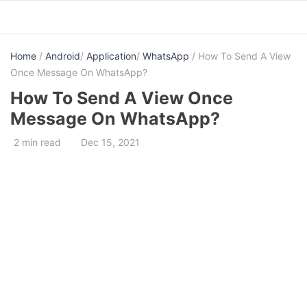
Skip
to
content
Home
/
Android
/
Application
/
WhatsApp
/ How To Send A View
Once Message On WhatsApp?
How To Send A View Once
Message On WhatsApp?
2 min read
Dec 15, 2021