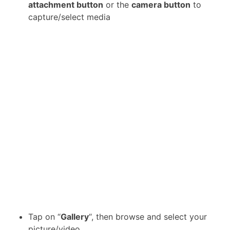
attachment button
or the
camera button
to
capture/select media
Tap on “
Gallery
“, then browse and select your
picture/video