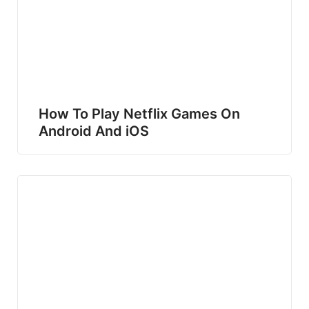
How To Play Netflix Games On
Android And iOS