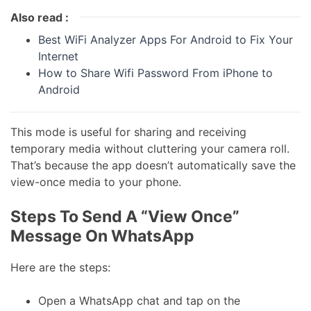
Also read :
Best WiFi Analyzer Apps For Android to Fix Your
Internet
How to Share Wifi Password From iPhone to
Android
This mode is useful for sharing and receiving
temporary media without cluttering your camera roll.
That’s because the app doesn’t automatically save the
view-once media to your phone.
Steps To Send A “View Once”
Message On WhatsApp
Here are the steps:
Open a WhatsApp chat and tap on the