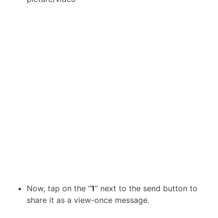
Now, tap on the “
1
” next to the send button to
share it as a view-once message.