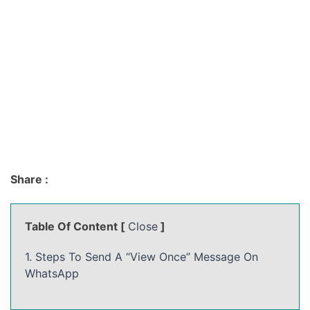
Share :
Table Of Content [
Close
]
1. Steps To Send A “View Once” Message On
WhatsApp