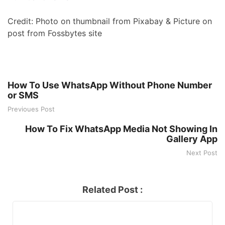
Credit: Photo on thumbnail from Pixabay & Picture on
post from Fossbytes site
How To Use WhatsApp Without Phone Number
or SMS
Previoues Post
How To Fix WhatsApp Media Not Showing In
Gallery App
Next Post
Related Post :