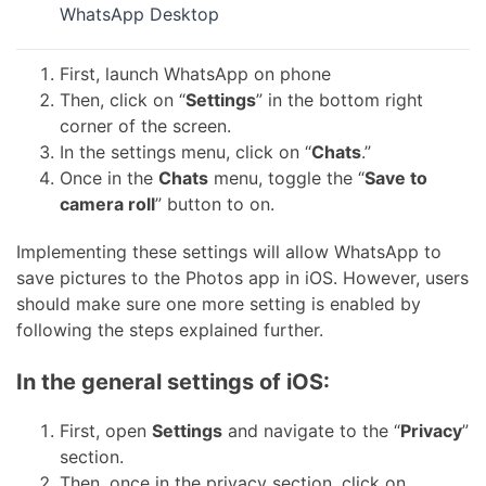
WhatsApp Desktop
First, launch WhatsApp on phone
Then, click on “
Settings
” in the bottom right
corner of the screen.
In the settings menu, click on “
Chats
.”
Once in the
Chats
menu, toggle the “
Save to
camera roll
” button to on.
Implementing these settings will allow WhatsApp to
save pictures to the Photos app in iOS. However, users
should make sure one more setting is enabled by
following the steps explained further.
In the general settings of iOS:
First, open
Settings
and navigate to the “
Privacy
”
section.
Then, once in the privacy section, click on