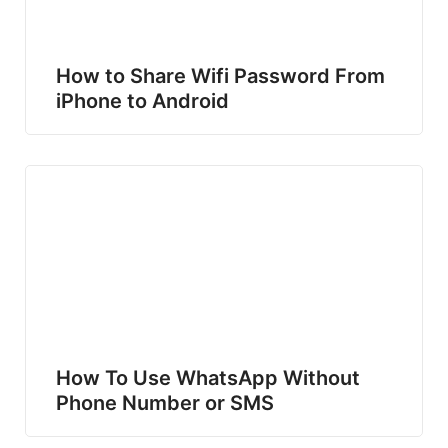
How to Share Wifi Password From
iPhone to Android
How To Use WhatsApp Without
Phone Number or SMS