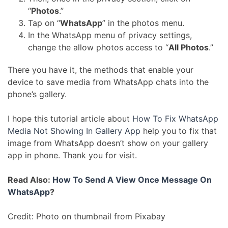
“
Photos
.”
Tap on “
WhatsApp
” in the photos menu.
In the WhatsApp menu of privacy settings,
change the allow photos access to “
All Photos
.”
There you have it, the methods that enable your
device to save media from WhatsApp chats into the
phone’s gallery.
I hope this tutorial article about
How To Fix WhatsApp
Media Not Showing In Gallery App
help you to fix that
image from WhatsApp doesn’t show on your gallery
app in phone. Thank you for visit.
Read Also:
How To Send A View Once Message On
WhatsApp
?
Credit: Photo on thumbnail from Pixabay