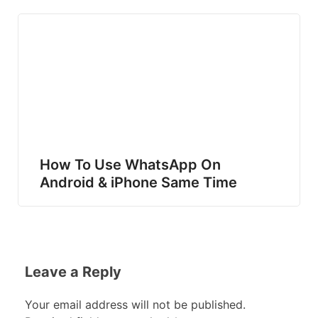
How To Use WhatsApp On
Android & iPhone Same Time
Leave a Reply
Your email address will not be published.