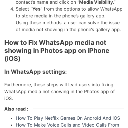
contact’s name and click on “
Media Visibility
.”
Select “
Yes
” from the options to allow WhatsApp
to store media in the phone’s gallery app.
Using these methods, a user can solve the issue
of media not showing in the phone’s gallery app.
How to Fix WhatsApp media not
showing in Photos app on iPhone
(iOS)
In WhatsApp settings:
Furthermore, these steps will lead users into fixing
WhatsApp media not showing in the Photos app of
iOS.
Also read :
How To Play Netflix Games On Android And iOS
How To Make Voice Calls and Video Calls From