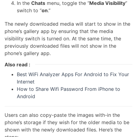
In the
Chats
menu, toggle the “
Media Visibility
”
switch to “
on
.”
The newly downloaded media will start to show in the
phone’s gallery app by ensuring that the media
visibility switch is turned on. At the same time, the
previously downloaded files will not show in the
phone’s gallery app.
Also read :
Best WiFi Analyzer Apps For Android to Fix Your
Internet
How to Share Wifi Password From iPhone to
Android
Users can also copy-paste the images with-in the
phone’s storage if they wish for the older media to be
shown with the newly downloaded files. Here’s the