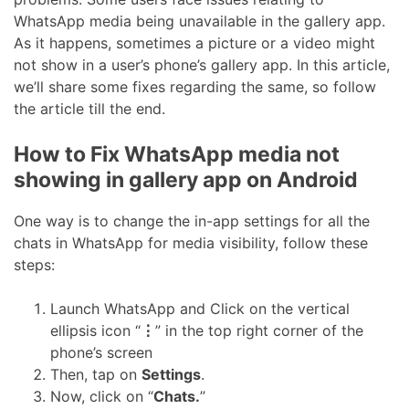
WhatsApp media being unavailable in the gallery app.
As it happens, sometimes a picture or a video might
not show in a user’s phone’s gallery app. In this article,
we’ll share some fixes regarding the same, so follow
the article till the end.
How to Fix WhatsApp media not
showing in gallery app on Android
One way is to change the in-app settings for all the
chats in WhatsApp for media visibility, follow these
steps:
Launch WhatsApp and Click on the vertical
ellipsis icon “
⋮
” in the top right corner of the
phone’s screen
Then, tap on
Settings
.
Now, click on “
Chats.
”