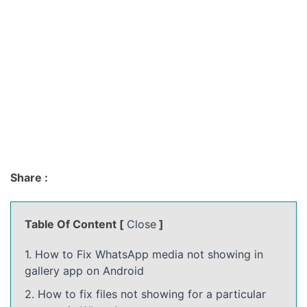
Share :
Table Of Content [
Close
]
1. How to Fix WhatsApp media not showing in
gallery app on Android
2. How to fix files not showing for a particular