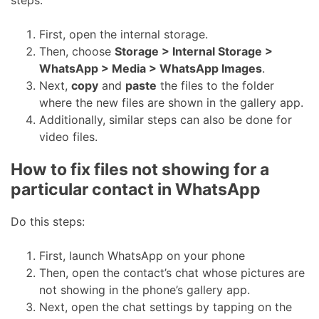
steps:
First, open the internal storage.
Then, choose
Storage > Internal Storage >
WhatsApp > Media > WhatsApp Images
.
Next,
copy
and
paste
the files to the folder
where the new files are shown in the gallery app.
Additionally, similar steps can also be done for
video files.
How to fix files not showing for a
particular contact in WhatsApp
Do this steps:
First, launch WhatsApp on your phone
Then, open the contact’s chat whose pictures are
not showing in the phone’s gallery app.
Next, open the chat settings by tapping on the