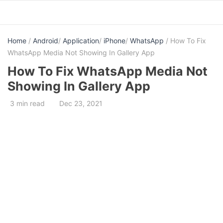
Skip
to
content
Home
/
Android
/
Application
/
iPhone
/
WhatsApp
/ How To Fix
WhatsApp Media Not Showing In Gallery App
How To Fix WhatsApp Media Not
Showing In Gallery App
3 min read
Dec 23, 2021