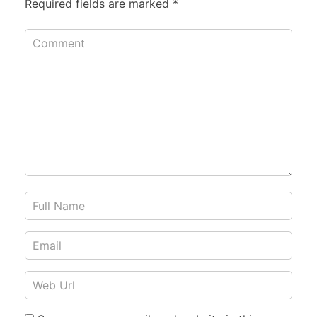
Required fields are marked
*