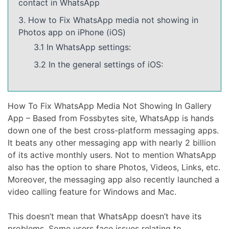
contact in WhatsApp
3. How to Fix WhatsApp media not showing in
Photos app on iPhone (iOS)
3.1 In WhatsApp settings:
3.2 In the general settings of iOS:
How To Fix WhatsApp Media Not Showing In Gallery
App – Based from Fossbytes site, WhatsApp is hands
down one of the best cross-platform messaging apps.
It beats any other messaging app with nearly 2 billion
of its active monthly users. Not to mention WhatsApp
also has the option to share Photos, Videos, Links, etc.
Moreover, the messaging app also recently launched a
video calling feature for Windows and Mac.
This doesn’t mean that WhatsApp doesn’t have its
problems. Some users face issues relating to