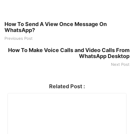
How To Send A View Once Message On
WhatsApp?
Previoues Post
How To Make Voice Calls and Video Calls From
WhatsApp Desktop
Next Post
Related Post :